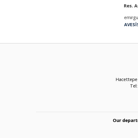
Res. A
emirgu
AVESİ
Hacettepe 
Tel
Our depart