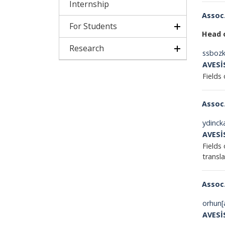
Internship
Assoc.
For Students
Head o
Research
ssbozk
AVESİ
Fields 
Assoc.
ydinck
AVESİ
Fields 
t
Assoc.
orhun[
AVESİ