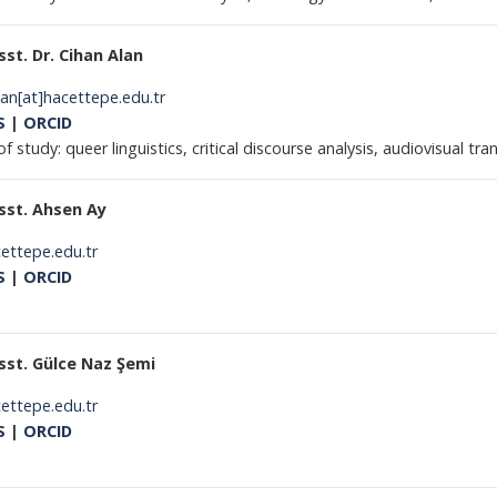
sst. Dr. Cihan Alan
lan[at]hacettepe.edu.tr
S
|
ORCID
of study: queer linguistics, critical discourse analysis, audiovisual tra
sst. Ahsen Ay
cettepe.edu.tr
S
|
ORCID
sst. Gülce Naz Şemi
cettepe.edu.tr
S
|
ORCID