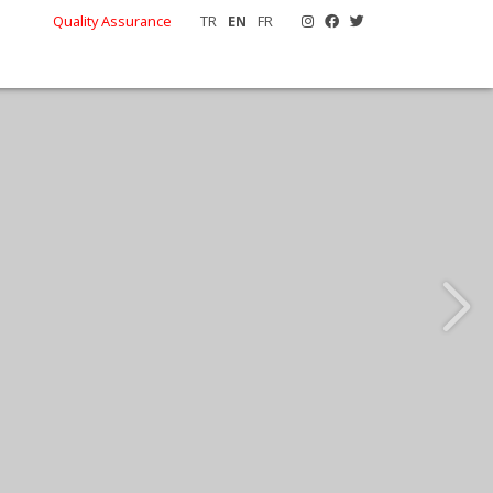
Quality Assurance
TR
EN
FR