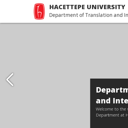
HACETTEPE UNIVERSITY
Department of Translation and I
Department of Transla
and Interpreting
Welcome to the web page of the Translation a
Department at Hacettepe University.