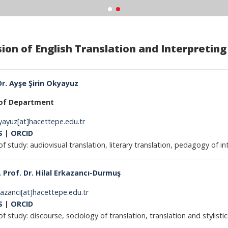
sion of English Translation and Interpreting
Dr. Ayşe Şirin Okyayuz
of Department
kyayuz[at]hacettepe.edu.tr
S
|
ORCID
of study: audiovisual translation, literary translation, pedagogy of in
 Prof. Dr. Hilal Erkazancı-Durmuş
rkazanci[at]hacettepe.edu.tr
S
|
ORCID
of study: discourse, sociology of translation, translation and stylistic