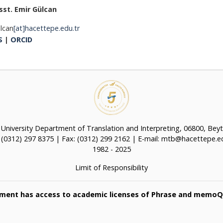
sst. Emir Gülcan
lcan
[at]hacettepe.edu.tr
S
|
ORCID
University Department of Translation and Interpreting, 06800, Bey
: (0312) 297 8375 | Fax: (0312) 299 2162 | E-mail: mtb@hacettepe.ed
1982 - 2025
Limit of Responsibility
ment has access to academic licenses of Phrase and memoQ