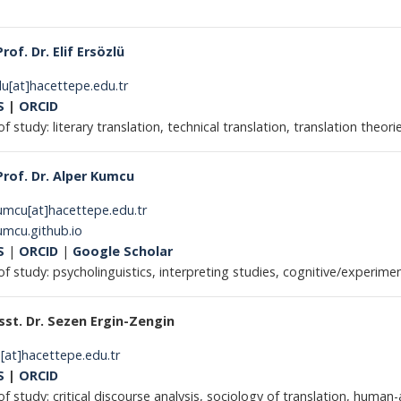
Prof. Dr. Elif Ersözlü
lu[at]hacettepe.edu.tr
S
|
ORCID
of study: literary translation, technical translation, translation theori
Prof. Dr. Alper Kumcu
umcu[at]hacettepe.edu.tr
umcu.github.io
S
|
ORCID
|
Google Scholar
 of study: psycholinguistics, interpreting studies, cognitive/experim
sst. Dr. Sezen Ergin-Zengin
[at]hacettepe.edu.tr
S
|
ORCID
of study: critical discourse analysis, sociology of translation, human