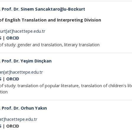
 Prof. Dr. Sinem Sancaktaroğlu-Bozkurt
f English Translation and Interpreting Division
urt[at]hacettepe.edu.tr
S
|
ORCID
of study: gender and translation, literary translation
 Prof. Dr. Yeşim Dinçkan
an[at]hacettepe.edu.tr
S
|
ORCID
of study: translation of popular literature, translation of children's l
ranslation
 Prof. Dr. Orhun Yakın
at]hacettepe.edu.tr
S
| ORCID