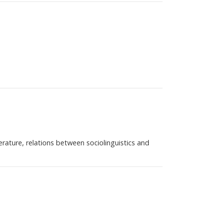
iterature, relations between sociolinguistics and