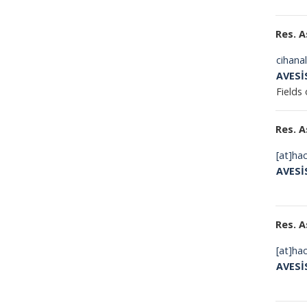
Res. A
cihana
AVESİ
Fields 
Res. A
[at]ha
AVESİ
Res. A
[at]ha
AVESİ