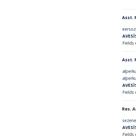
Asst. 
eersoz
AVESİ
Fields 
Asst. 
alperk
alperk
AVESİ
Fields
Res. A
sezene
AVESİ
Fields 