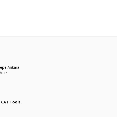
tepe Ankara
u.tr
 CAT Tools.