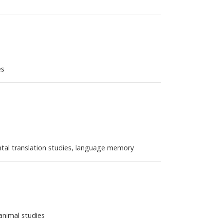
es
ental translation studies, language memory
-animal studies