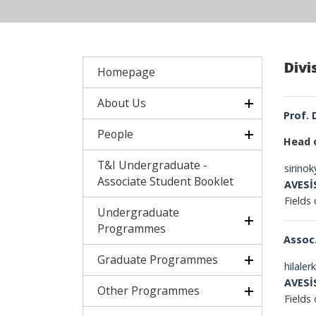
Divi
Homepage
About Us
Prof. 
People
Head 
T&I Undergraduate -
sirino
Associate Student Booklet
AVESİ
Fields 
Undergraduate
Programmes
Assoc.
Graduate Programmes
hilale
AVESİ
Other Programmes
Fields 