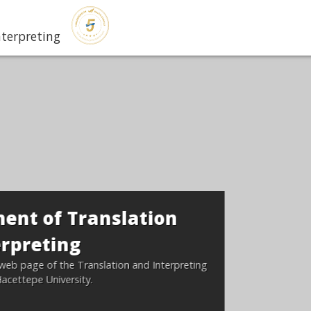
nterpreting
tion
nd Interpreting